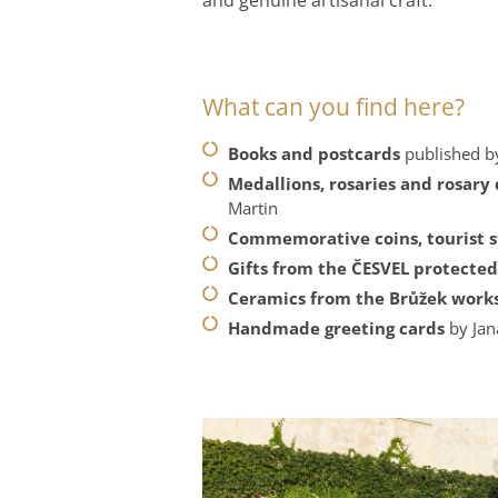
What can you find here?
Books and postcards
published by
Medallions, rosaries and rosary
Martin
Commemorative coins, tourist 
Gifts from the ČESVEL protecte
Ceramics from the Brůžek wor
Handmade greeting cards
by Ja