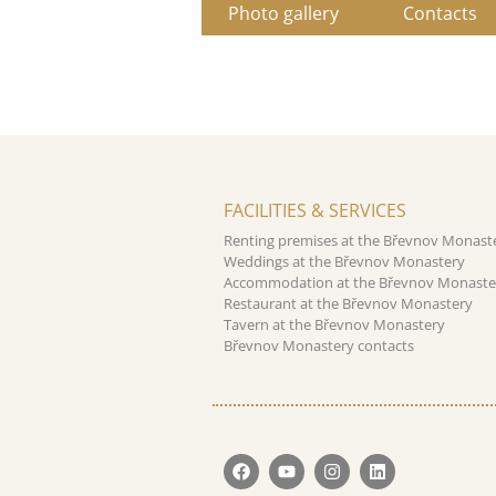
Photo gallery
Contacts
FACILITIES & SERVICES
Renting premises at the Břevnov Monast
Weddings at the Břevnov Monastery
Accommodation at the Břevnov Monaste
Restaurant at the Břevnov Monastery
Tavern at the Břevnov Monastery
Břevnov Monastery contacts