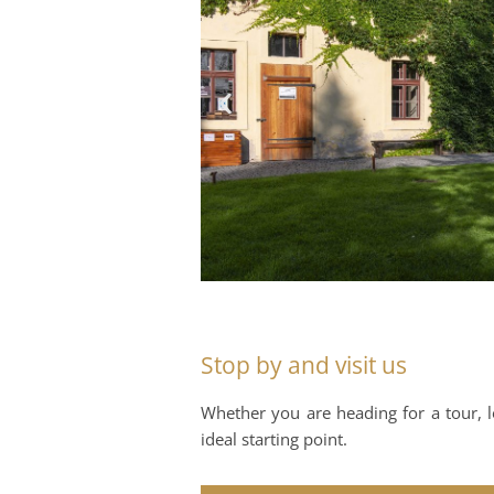
Stop by and visit us
Whether you are heading for a tour, lo
ideal starting point.