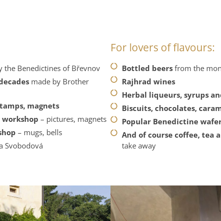
For lovers of flavours:
 the Benedictines of Břevnov
Bottled beers
from the mon
 decades
made by Brother
Rajhrad wines
Herbal liqueurs, syrups a
stamps, magnets
Biscuits, chocolates, car
d workshop
– pictures, magnets
Popular Benedictine wafe
kshop
– mugs, bells
And of course coffee, tea 
na Svobodová
take away