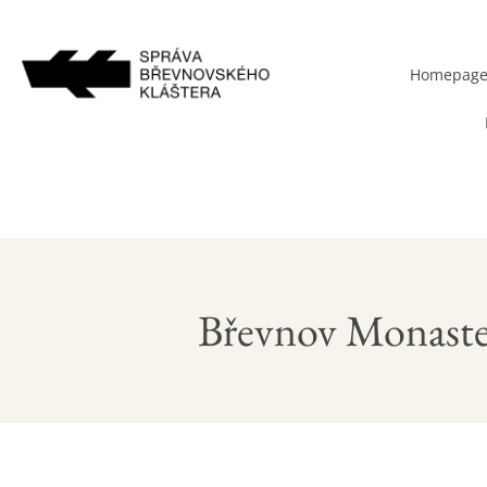
Homepag
Břevnov Monaste