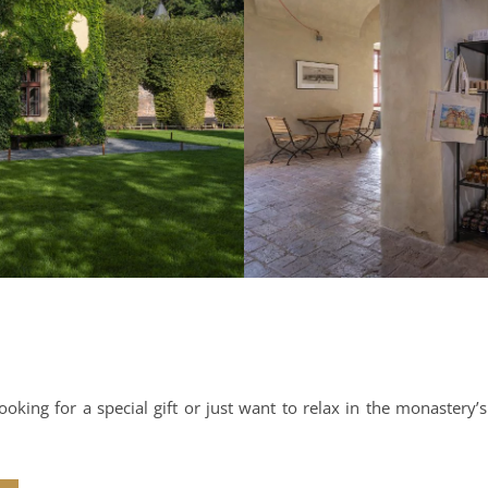
oking for a special gift or just want to relax in the monastery’s