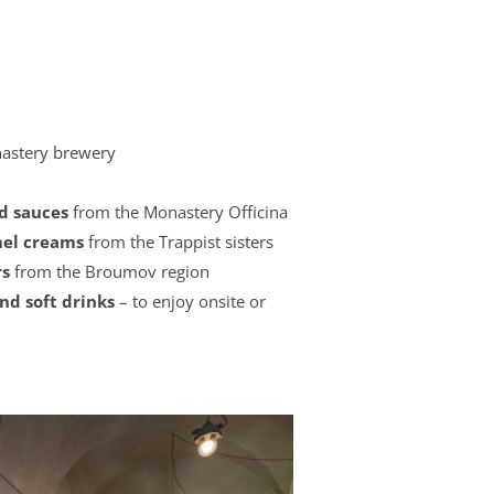
astery brewery
nd sauces
from the Monastery Officina
amel creams
from the Trappist sisters
rs
from the Broumov region
and soft drinks
– to enjoy onsite or