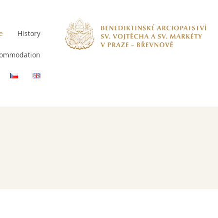
e
History
ommodation