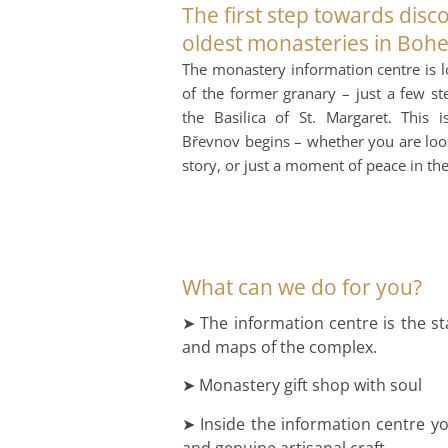
The first step towards disc
oldest monasteries in Boh
The monastery information centre is lo
of the former granary – just a few s
the Basilica of St. Margaret. This
Břevnov begins – whether you are looki
story, or just a moment of peace in t
What can we do for you?
➤ The information centre is the st
and maps of the complex.
➤ Monastery gift shop with soul
➤ Inside the information centre you
and genuine artisanal craft.