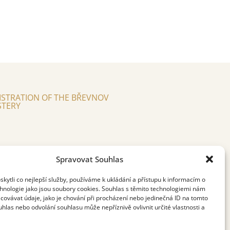
ISTRATION OF THE BŘEVNOV
TERY
Spravovat Souhlas
ytli co nejlepší služby, používáme k ukládání a přístupu k informacím o
chnologie jako jsou soubory cookies. Souhlas s těmito technologiemi nám
covávat údaje, jako je chování při procházení nebo jedinečná ID na tomto
las nebo odvolání souhlasu může nepříznivě ovlivnit určité vlastnosti a