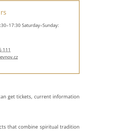
rs
:30–17:30
Saturday–Sunday:
6 111
revnov.cz
an get tickets, current information
cts that combine spiritual tradition