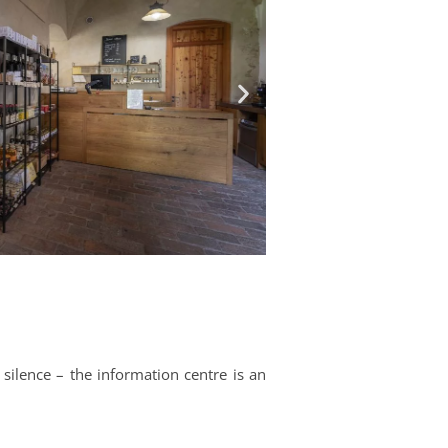
 silence – the information centre is an