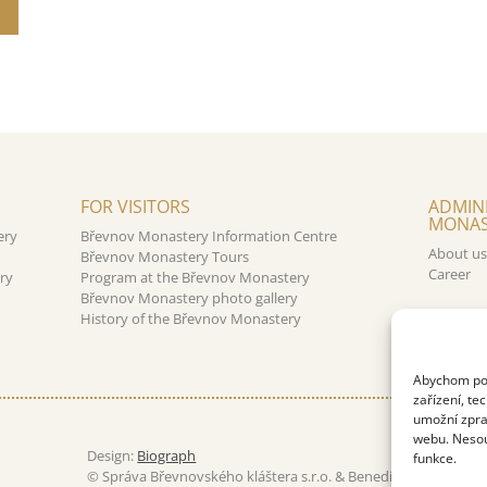
FOR VISITORS
ADMIN
MONAS
ery
Břevnov Monastery Information Centre
About us
Břevnov Monastery Tours
Career
ry
Program at the Břevnov Monastery
Břevnov Monastery photo gallery
History of the Břevnov Monastery
Abychom posk
zařízení, te
umožní zpra
webu. Nesouh
Design:
Biograph
funkce.
© Správa Břevnovského kláštera s.r.o. & Benediktinské