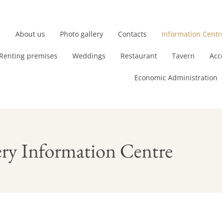
e
About us
Photo gallery
Contacts
Information Centr
Renting premises
Weddings
Restaurant
Tavern
Acc
Economic Administration
ry Information Centre