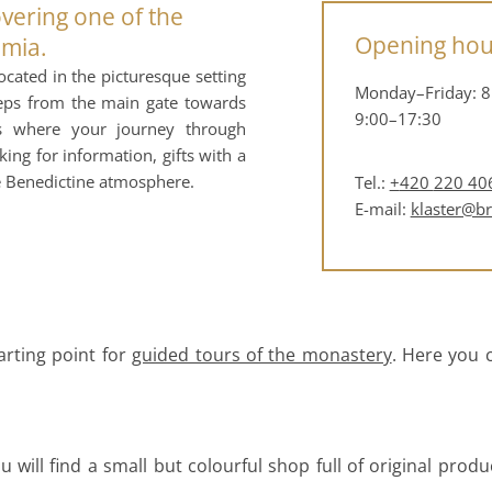
overing one of the
Opening hou
emia.
cated in the picturesque setting
Monday–Friday: 8
teps from the main gate towards
9:00–17:30
 is where your journey through
ng for information, gifts with a
he Benedictine atmosphere.
Tel.:
+
420
220 40
E-mail:
klaster@b
arting point for
guided tours of the monastery
. Here you c
 will find a small but colourful shop full of original produ